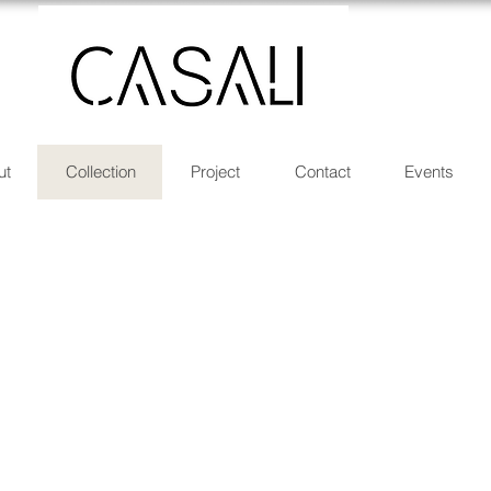
ut
Collection
Project
Contact
Events