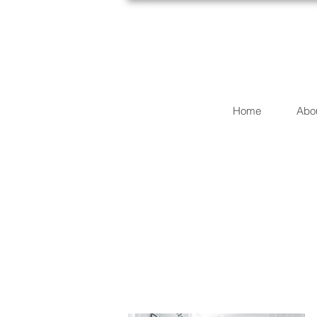
Home
Abo