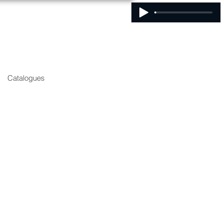
Catalogues