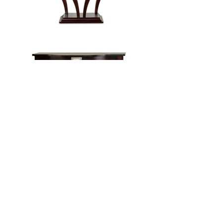
Load more