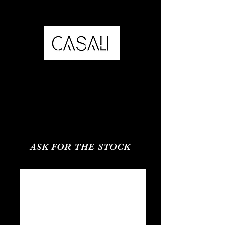
ASK FOR THE STOCK